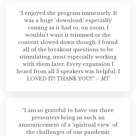
“I enjoyed the program immensely. It
was a huge ‘download,’ especially
coming as it had to, on zoom. I
wouldn’t want it trimmed or the
content slowed down though. I found
all of the breakout questions to be
stimulating, most especially working
with them later. Every expansion I
heard from all 3 speakers was helpful. I
LOVED IT! THANK YOU!!”
– MT
“I am so grateful to have our three
presenters bring us such an
announcement of a ‘spiritual view’ of
the challenges of our pandemic