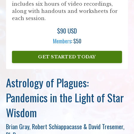
includes six hours of video recordings,
along with handouts and worksheets for
each session.
$90 USD
Members
: $50
GET STARTED TODAY
Astrology of Plagues:
Pandemics in the Light of Star
Wisdom
Brian Gray, Robert Schiappacasse & David Tresemer,