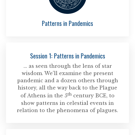
Patterns in Pandemics
Session 1: Patterns in Pandemics
... as seen through the lens of star
wisdom. We'll examine the present
pandemic and a dozen others through
history, all the way back to the Plague
th
of Athens in the 5
century BCE, to
show patterns in celestial events in
relation to the phenomena of plagues.