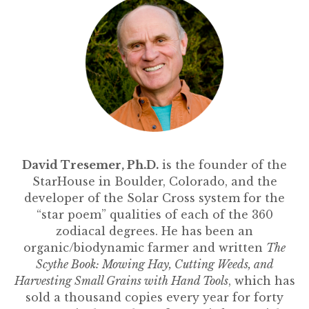
David Tresemer, Ph.D.
is the founder of the
StarHouse in Boulder, Colorado, and the
developer of the Solar Cross system for the
“star poem” qualities of each of the 360
zodiacal degrees. He has been an
organic/biodynamic farmer and written
The
Scythe Book: Mowing Hay, Cutting Weeds, and
Harvesting Small Grains with Hand Tools
, which has
sold a thousand copies every year for forty