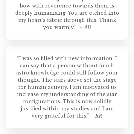
bow with reverence towards them is
deeply humanising. You are etched into
my heart’s fabric through this. Thank
you warmly.”
– AD
“I was so filled with new information. I
can say that a person without much
astro knowledge could still follow your
thought. The stars above set the stage
for human activity. I am motivated to
increase my understanding of the star
configurations. This is now solidly
justified within my studies and I am
very grateful for this.”
– RR