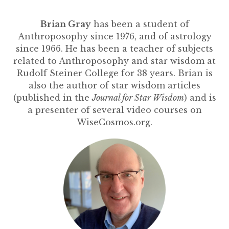
Brian Gray
has been a student of
Anthroposophy since 1976, and of astrology
since 1966. He has been a teacher of subjects
related to Anthroposophy and star wisdom at
Rudolf Steiner College for 38 years. Brian is
also the author of star wisdom articles
(published in the
Journal for Star Wisdom
) and is
a presenter of several video courses on
WiseCosmos.org.