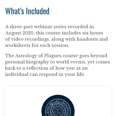
What's Included
A three-part webinar series recorded in
August 2020, this course includes six hours
of video recordings, along with handouts and
worksheets for each session.
The Astrology of Plagues course goes beyond
personal biography to world events, yet comes
back to a reflection of how you as an
individual can respond in your life.