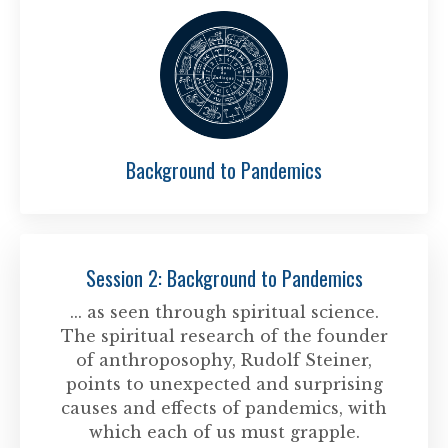
Background to Pandemics
Session 2: Background to Pandemics
... as seen through spiritual science.
The spiritual research of the founder
of anthroposophy, Rudolf Steiner,
points to unexpected and surprising
causes and effects of pandemics, with
which each of us must grapple.