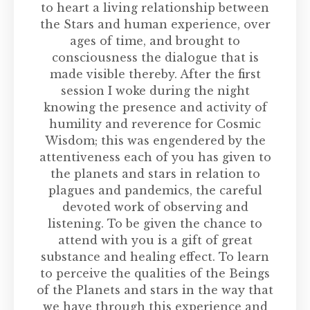
to heart a living relationship between
the Stars and human experience, over
ages of time, and brought to
consciousness the dialogue that is
made visible thereby. After the first
session I woke during the night
knowing the presence and activity of
humility and reverence for Cosmic
Wisdom; this was engendered by the
attentiveness each of you has given to
the planets and stars in relation to
plagues and pandemics, the careful
devoted work of observing and
listening. To be given the chance to
attend with you is a gift of great
substance and healing effect. To learn
to perceive the qualities of the Beings
of the Planets and stars in the way that
we have through this experience and