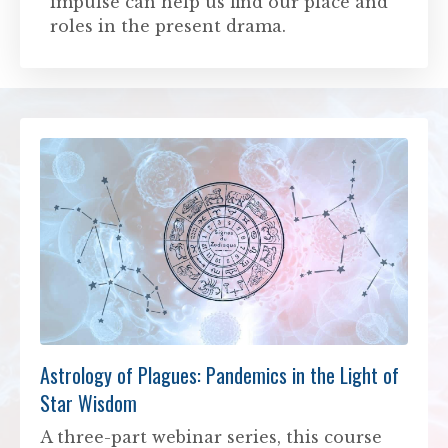
impulse can help us find our place and
roles in the present drama.
Astrology of Plagues: Pandemics in the Light of
Star Wisdom
A three-part webinar series, this course