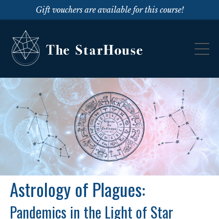
Gift vouchers are available for this course!
Astrology of Plagues:
Pandemics in the Light of Star