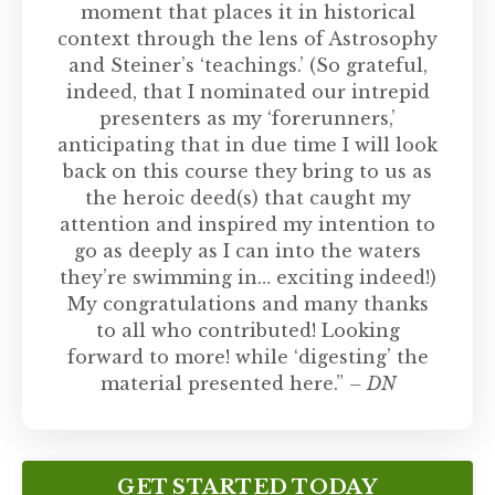
moment that places it in historical
context through the lens of Astrosophy
and Steiner’s ‘teachings.’ (So grateful,
indeed, that I nominated our intrepid
presenters as my ‘forerunners,’
anticipating that in due time I will look
back on this course they bring to us as
the heroic deed(s) that caught my
attention and inspired my intention to
go as deeply as I can into the waters
they’re swimming in… exciting indeed!)
My congratulations and many thanks
to all who contributed! Looking
forward to more! while ‘digesting’ the
material presented here.”
– DN
GET STARTED TODAY