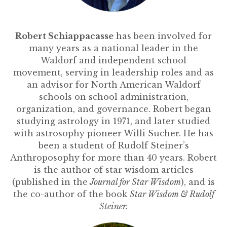
Robert Schiappacasse
has been involved for
many years as a national leader in the
Waldorf and independent school
movement, serving in leadership roles and as
an advisor for North American Waldorf
schools on school administration,
organization, and governance. Robert began
studying astrology in 1971, and later studied
with astrosophy pioneer Willi Sucher. He has
been a student of Rudolf Steiner’s
Anthroposophy for more than 40 years. Robert
is the author of star wisdom articles
(published in the
Journal for Star Wisdom
), and is
the co-author of the book
Star Wisdom & Rudolf
Steiner.