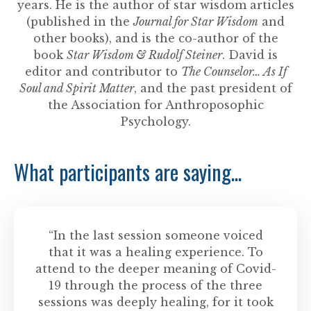
years. He is the author of star wisdom articles
(published in the
Journal for Star Wisdom
and
other books), and is the co-author of the
book
Star Wisdom & Rudolf Steiner
. David is
editor and contributor to
The Counselor… As If
Soul and Spirit Matter
, and the past president of
the Association for Anthroposophic
Psychology.
What participants are saying...
“In the last session someone voiced
that it was a healing experience. To
attend to the deeper meaning of Covid-
19 through the process of the three
sessions was deeply healing, for it took