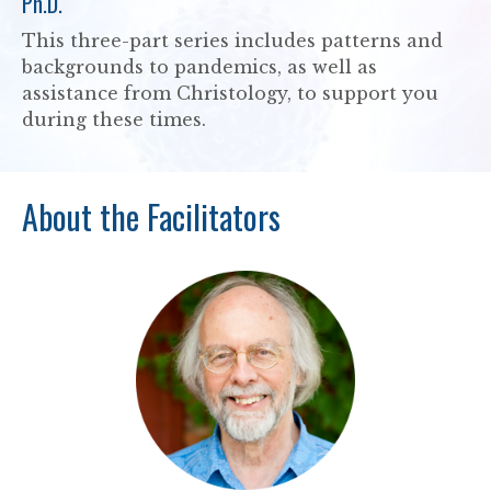
Ph.D.
This three-part series includes patterns and
backgrounds to pandemics, as well as
assistance from Christology, to support you
during these times.
About the Facilitators