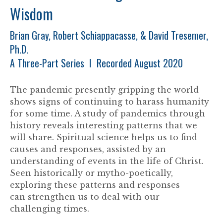
Wisdom
Brian Gray, Robert Schiappacasse, & David Tresemer,
Ph.D.
A Three-Part Series I Recorded August 2020
The pandemic presently gripping the world
shows signs of continuing to harass humanity
for some time. A study of pandemics through
history reveals interesting patterns that we
will share. Spiritual science helps us to find
causes and responses, assisted by an
understanding of events in the life of Christ.
Seen historically or mytho-poetically,
exploring these patterns and responses
can strengthen us to deal with our
challenging times.