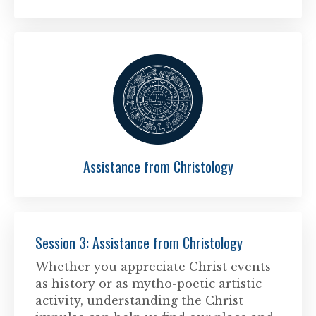
Assistance from Christology
Session 3: Assistance from Christology
Whether you appreciate Christ events
as history or as mytho-poetic artistic
activity, understanding the Christ