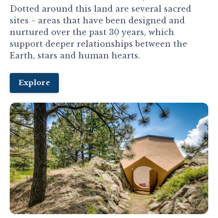
Dotted around this land are several sacred
sites ~ areas that have been designed and
nurtured over the past 30 years, which
support deeper relationships between the
Earth, stars and human hearts.
Explore