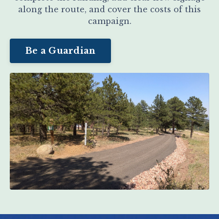
along the route, and cover the costs of this
campaign.
Be a Guardian