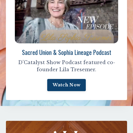
Sacred Union & Sophia Lineage Podcast
D'Catalyst Show Podcast featured co-
founder Lila Tresemer.
Watch Now