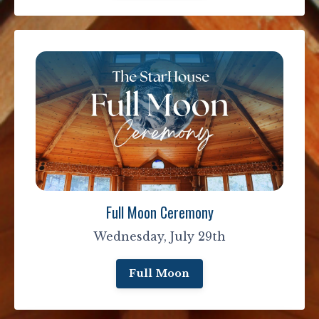
Full Moon Ceremony
Wednesday, July 29th
Full Moon