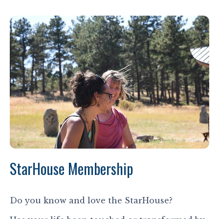
StarHouse Membership
Do you know and love the StarHouse?