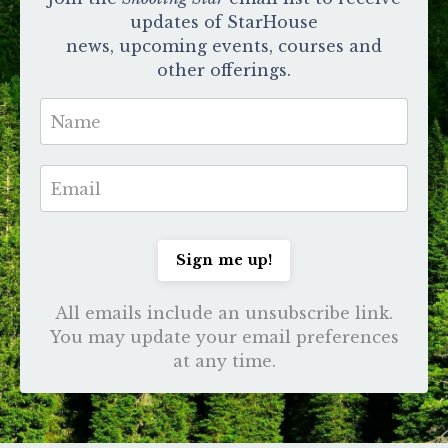
updates of StarHouse
news, upcoming events, courses and
other offerings.
Sign me up!
All emails include an unsubscribe link.
You may update your email preferences
at any time.