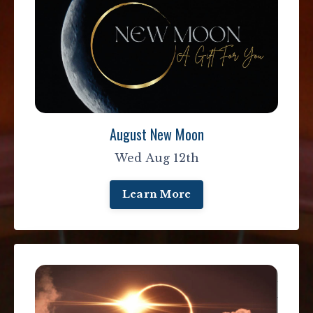
August New Moon
Wed Aug 12th
Learn More