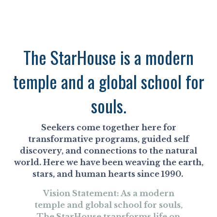
The StarHouse is a modern
temple and a global school for
souls.
Seekers come together here for
transformative programs, guided self
discovery, and connections to the natural
world. Here we have been weaving the earth,
stars, and human hearts since 1990.
Vision Statement: As a modern
temple and global school for souls,
The StarHouse transforms life on