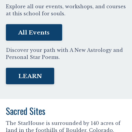
Explore all our events, workshops, and courses
at this school for souls.
All Events
Discover your path with A New Astrology and
Personal Star Poems.
LEARN
Sacred Sites
The StarHouse is surrounded by 140 acres of
land in the foothills of Boulder, Colorado.