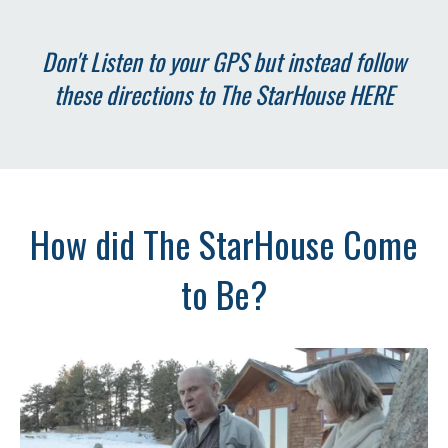
Don't Listen to your GPS but instead follow
these directions to The StarHouse
HERE
How did The StarHouse Come
to Be?