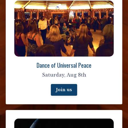
Dance of Universal Peace
Saturday, Aug 8th
Join us