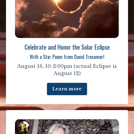
Celebrate and Honor the Solar Eclipse
With a Star Poem from David Tresemer!
August 16, 10-2:00pm (actual Eclipse is
August 12)
Learn more