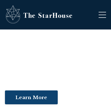
NURTURE YOUR INNER
KNOWING
Learn More