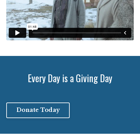
Every Day is a Giving Day
Donate Today