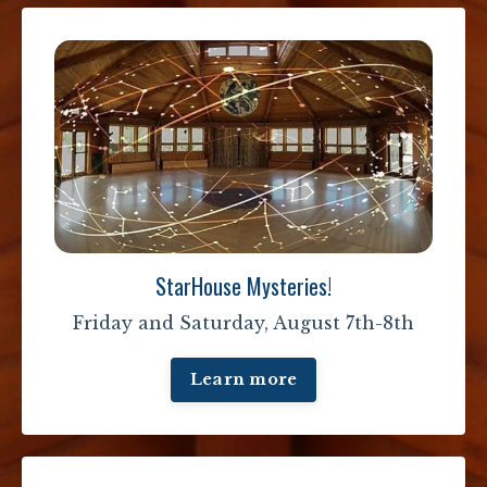
StarHouse Mysteries!
Friday and Saturday, August 7th-8th
Learn more