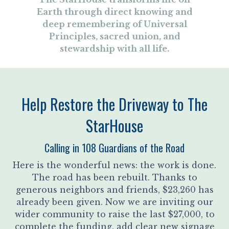
Earth through direct knowing and
deep remembering of Universal
Principles, sacred union, and
stewardship with all life.
Help Restore the Driveway to The
StarHouse
Calling in 108 Guardians of the Road
Here is the wonderful news: the work is done.
The road has been rebuilt. Thanks to
generous neighbors and friends, $23,260 has
already been given. Now we are inviting our
wider community to raise the last $27,000, to
complete the funding, add clear new signage