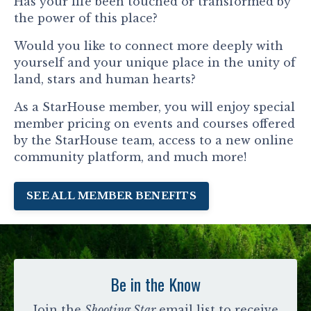
Has your life been touched or transformed by
the power of this place?
Would you like to connect more deeply with
yourself and your unique place in the unity of
land, stars and human hearts?
As a StarHouse member, you will enjoy special
member pricing on events and courses offered
by the StarHouse team, access to a new online
community platform, and much more!
SEE ALL MEMBER BENEFITS
Be in the Know
Join the
Shooting Star
email list to receive