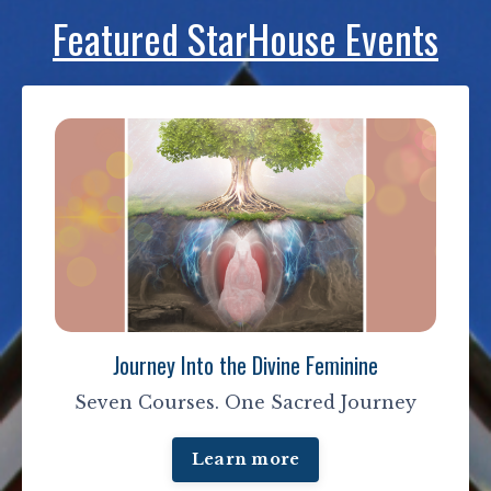
Featured StarHouse Events
Journey Into the Divine Feminine
Seven Courses. One Sacred Journey
Learn more