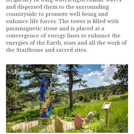
and dispersed them to the surrounding
countryside to promote well-being and
enhance life forces. The tower is filled with
paramagnetic stone and is placed at a
convergence of energy lines to enhance the
energies of the Earth, stars and all the work of
the StarHouse and sacred sites.