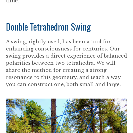
time.
Double Tetrahedron Swing
A swing, rightly used, has been a tool for
enhancing consciousness for centuries. Our
swing provides a direct experience of balanced
polarities between two tetrahedra. We will
share the method for creating a strong
resonance to this geometry, and teach a way
you can construct one, both small and large.