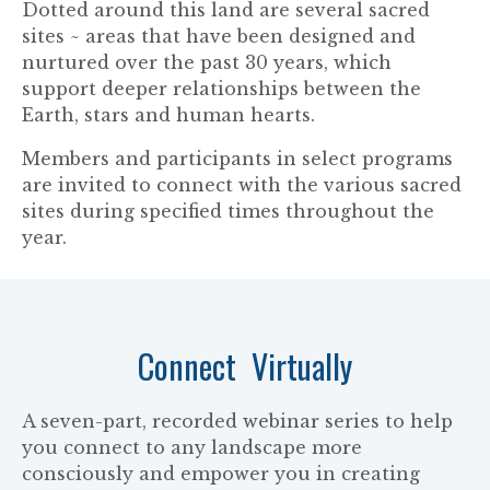
Dotted around this land are several sacred
sites ~ areas that have been designed and
nurtured over the past 30 years, which
support deeper relationships between the
Earth, stars and human hearts.
Members and participants in select programs
are invited to connect with the various sacred
sites during specified times throughout the
year.
Connect Virtually
A seven-part, recorded webinar series to help
you connect to any landscape more
consciously and empower you in creating