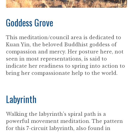
Goddess Grove
This meditation/council area is dedicated to
Kuan Yin, the beloved Buddhist goddess of
compassion and mercy. Her posture here, not
seen in most representations, is said to
indicate her readiness to spring into action to
bring her compassionate help to the world.
Labyrinth
Walking the labyrinth's spiral path is a
powerful movement meditation. The pattern
for this 7-circuit labyrinth, also found in