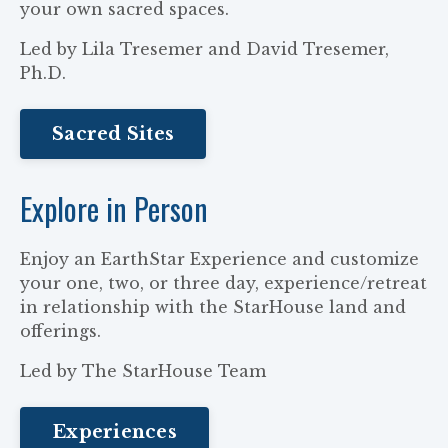
your own sacred spaces.
Led by Lila Tresemer and David Tresemer,
Ph.D.
Sacred Sites
Explore in Person
Enjoy an EarthStar Experience and customize
your one, two, or three day, experience/retreat
in relationship with the StarHouse land and
offerings.
Led by The StarHouse Team
Experiences