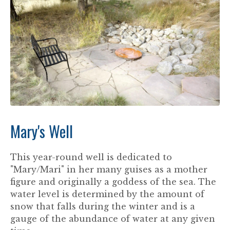
Mary's Well
This year-round well is dedicated to
"Mary/Mari" in her many guises as a mother
figure and originally a goddess of the sea. The
water level is determined by the amount of
snow that falls during the winter and is a
gauge of the abundance of water at any given