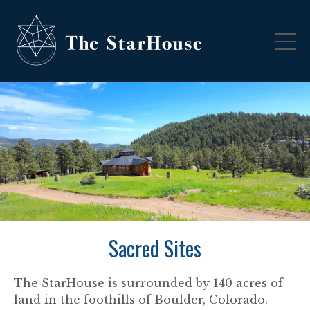
Sacred Sites
The StarHouse is surrounded by 140 acres of
land in the foothills of Boulder, Colorado.