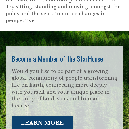
Try sitting, standing and moving amongst the
poles and the seats to notice changes in
perspective.
Become a Member of the StarHouse
Would you like to be part of a growing
global community of people transforming
life on Earth, connecting more deeply
with yourself and your unique place in
the unity of land, stars and human
hearts?
LEARN MORE