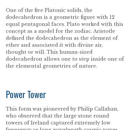
One of the five Platonic solids, the
dodecahedron is a geometric figure with 12
equal pentagonal faces. Plato worked with this
concept as a model for the zodiac. Aristotle
defined the dodecahedron as the element of
ether and associated it with divine air,
thought or will. This human-sized
dodecahedron allows one to step inside one of
the elemental geometries of nature.
Power Tower
This form was pioneered by Philip Callahan,
who observed that the large stone round
towers of Ireland captured extremely low
frequency or long-wavelength cosmic waves