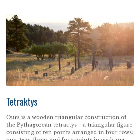
Tetraktys
Ours is a wooden triangular construction of
the Pythagorean tetractys ~ a triangular figure
consisting of ten points arranged in four rows:
one, two, three, and four points in each row.