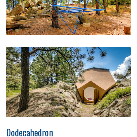
Dodecahedron