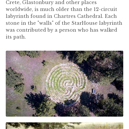
Crete, Glastonbury and other places
worldwide, is much older than the 12-circuit
labyrinth found in Chartres Cathedral. Each
stone in the "walls" of the StarHouse labyrinth
was contributed by a person who has walked
its path.