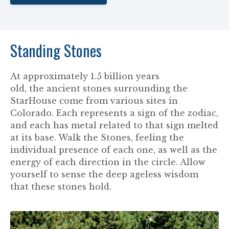
Standing Stones
At approximately 1.5 billion years
old, the ancient stones surrounding the
StarHouse come from various sites in
Colorado. Each represents a sign of the zodiac,
and each has metal related to that sign melted
at its base. Walk the Stones, feeling the
individual presence of each one, as well as the
energy of each direction in the circle. Allow
yourself to sense the deep ageless wisdom
that these stones hold.